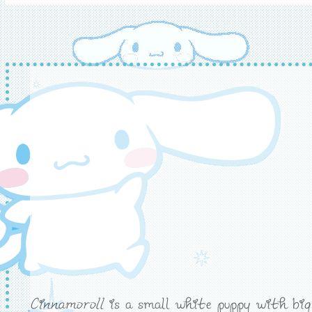
Cinnamoroll
is a small white puppy with big