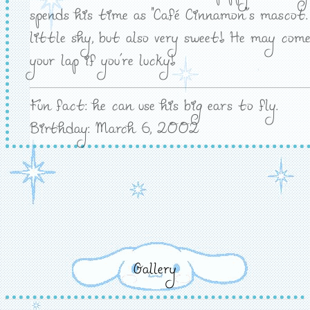
spends his time as "Café Cinnamon"'s mascot.
little shy, but also very sweet! He may come
your lap if you're lucky!
Fun fact: he can use his big ears to fly.
Birthday: March 6, 2002
Gallery