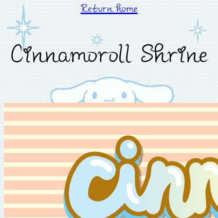
Return home
Cinnamoroll Shrine