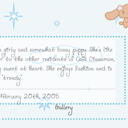
a girly and somewhat bossy puppy. She's like
er to the other residents of Café Cinnamon,
y sweet at heart. She enjoys fashion and is
 "trendy".
 February 20th, 2005
Gallery