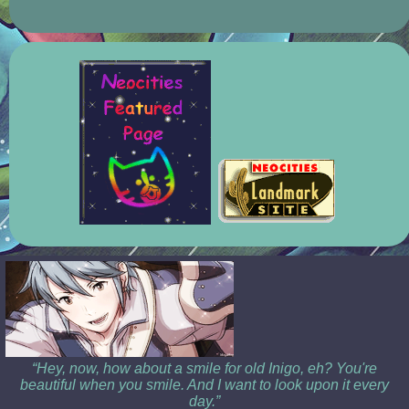
“Hey, now, how about a smile for old Inigo, eh? You're
beautiful when you smile. And I want to look upon it every
day.”