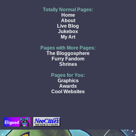
Totally Normal Pages:
Home
About
Live Blog
Jukebox
My Art
Pages with More Pages:
The Bloggosphere
Furry Fandom
Shrines
Pages for You:
Graphics
Awards
Cool Websites