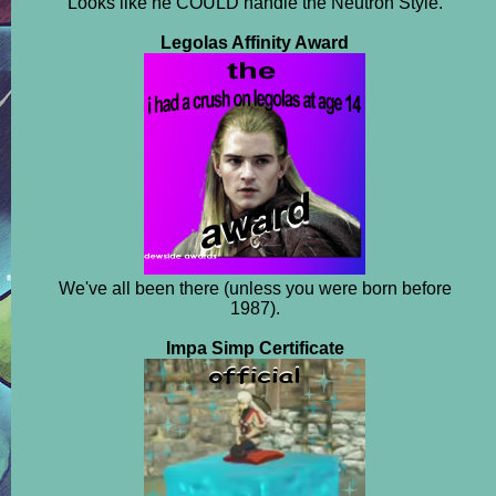
Looks like he COULD handle the Neutron Style.
Legolas Affinity Award
We've all been there (unless you were born before
1987).
Impa Simp Certificate