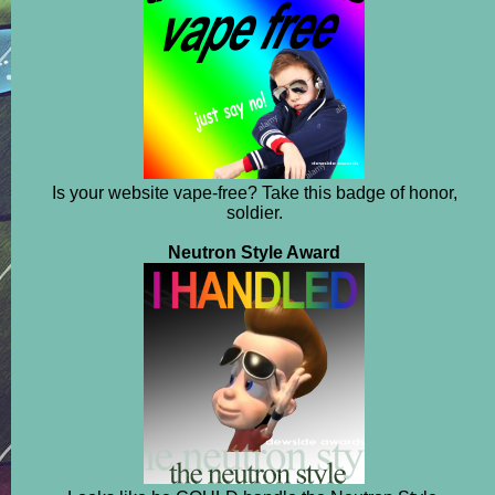
Is your website vape-free? Take this badge of honor,
soldier.
Neutron Style Award