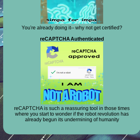
You're already doing it-- why not get certified?
reCAPTCHA Authenticated
reCAPTCHA is such a reassuring tool in those times
where you start to wonder if the robot revolution has
already begun its undermining of humanity