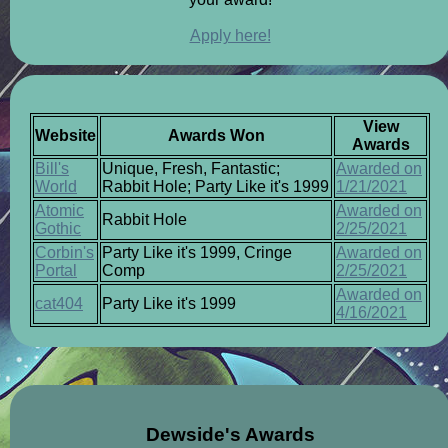
Apply here!
View
Website
Awards Won
Awards
Bill's
Unique, Fresh, Fantastic;
Awarded on
World
Rabbit Hole; Party Like it's 1999
1/21/2021
Atomic
Awarded on
Rabbit Hole
Gothic
2/25/2021
Corbin's
Party Like it's 1999, Cringe
Awarded on
Portal
Comp
2/25/2021
Awarded on
cat404
Party Like it's 1999
4/16/2021
Dewside's Awards