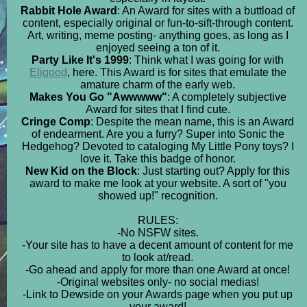
Rabbit Hole Award
: An Award for sites with a buttload of
content, especially original or fun-to-sift-through content.
Art, writing, meme posting- anything goes, as long as I
enjoyed seeing a ton of it.
Party Like It's 1999
: Think what I was going for with
Eligood
, here. This Award is for sites that emulate the
amature charm of the early web.
Makes You Go "Awwwww"
: A completely subjective
Award for sites that I find cute.
Cringe Comp
: Despite the mean name, this is an Award
of endearment. Are you a furry? Super into Sonic the
Hedgehog? Devoted to cataloging My Little Pony toys? I
love it. Take this badge of honor.
New Kid on the Block
: Just starting out? Apply for this
award to make me look at your website. A sort of "you
showed up!" recognition.
RULES:
-No NSFW sites.
-Your site has to have a decent amount of content for me
to look at/read.
-Go ahead and apply for more than one Award at once!
-Original websites only- no social medias!
-Link to Dewside on your Awards page when you put up
your award!