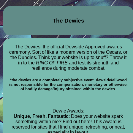
The Dewies
The Dewies: the official Dewside Approved awards
ceremony. Sort of like a modern version of the Oscars, or
the Dundies. Think your website is up to snuff? Throw it
in to the
RING OF FIRE
and test its strength and
resilience during moderate combat.
*the dewies are a completely subjective event. dewside/eliwood
is not responsible for the compensation, monetary or otherwise,
of bodily damage/injury obtained within the dewies.
Dewie Awards:
Unique, Fresh, Fantastic
: Does your website spark
something within me? Find out here! This Award is
reserved for sites that I find unique, refreshing, or neat,
especially in layout.