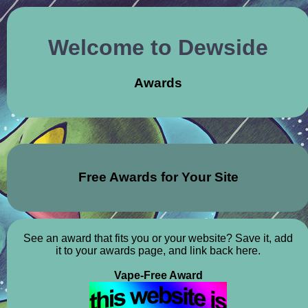
Welcome to Dewside
Awards
Free Awards for Your Site
See an award that fits you or your website? Save it, add
it to your awards page, and link back here.
Vape-Free Award