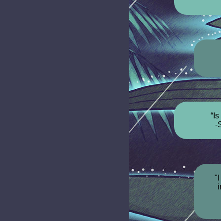
“Is
-
"
i