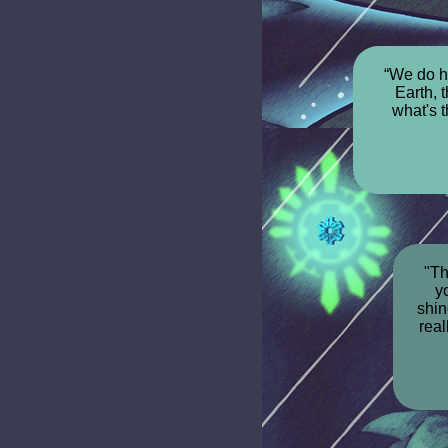
“We do h
Earth, 
what's 
"Th
yo
shin
real