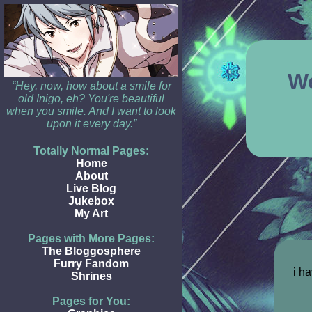
W
“Hey, now, how about a smile for
old Inigo, eh? You're beautiful
when you smile. And I want to look
upon it every day.”
Totally Normal Pages:
Home
About
Live Blog
Jukebox
My Art
Pages with More Pages:
The Bloggosphere
Furry Fandom
i ha
Shrines
Pages for You: