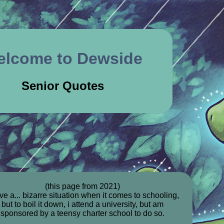
elcome to Dewside
Senior Quotes
(this page from 2021)
ve a... bizarre situation when it comes to schooling,
but to boil it down, i attend a university, but am
sponsored by a teensy charter school to do so.