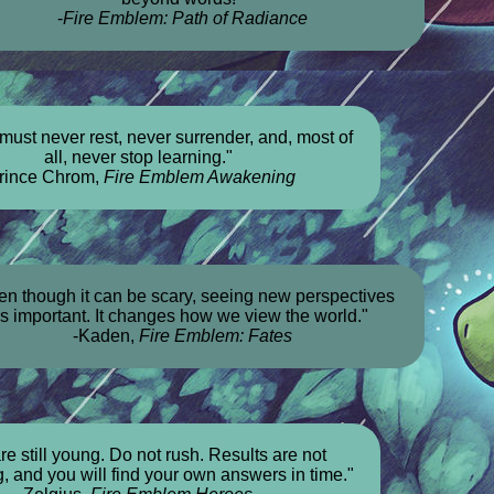
-
Fire Emblem: Path of Radiance
must never rest, never surrender, and, most of
all, never stop learning."
rince Chrom,
Fire Emblem Awakening
en though it can be scary, seeing new perspectives
is important. It changes how we view the world."
-Kaden,
Fire Emblem: Fates
re still young. Do not rush. Results are not
, and you will find your own answers in time."