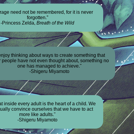
rage need not be remembered, for it is never
forgotten.”
-Princess Zelda,
Breath of the Wild
 enjoy thinking about ways to create something that
r people have not even thought about, something no
one has managed to achieve."
-Shigeru Miyamoto
hat inside every adult is the heart of a child. We
dually convince ourselves that we have to act
more like adults."
-Shigeru Miyamoto