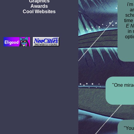
Graphics
i'm
Awards
a
Cool Websites
scho
time
E N
in 
opti
"One mirac
"You