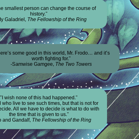
he smallest person can change the course of
history."
dy Galadriel,
The Fellowship of the Ring
ere’s some good in this world, Mr. Frodo… and it’s
worth fighting for."
-Samwise Gamgee,
The Two Towers
"I wish none of this had happened."
 who live to see such times, but that is not for
cide. All we have to decide is what to do with
the time that is given to us."
o and Gandalf,
The Fellowship of the Ring