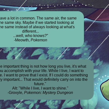
ave a lot in common. The same air, the same
the same sky. Maybe if we started looking at
the same instead of always looking at what's
different...
...well, who knows?”
-Meowth,
Pokemon
e important thing is not how long you live, it's what
u accomplish with your life. While I live, I want to
e. I want to prove that I exist. If I could do something
ly important... That would definitely carry on into the
future."
Alt: "While I live, I want to shine."
-Grovyle,
Pokemon: Mystery Dungeon