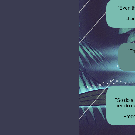
"Even t
-La
"Th
"So do all
them to de
-Frod