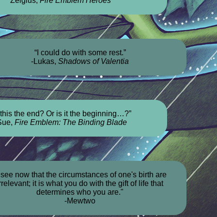
Zelgius,
Fire Emblem Heroes
“I could do with some rest.”
-Lukas,
Shadows of Valentia
 this the end? Or is it the beginning…?”
Sue,
Fire Emblem: The Binding Blade
I see now that the circumstances of one's birth are
rrelevant; it is what you do with the gift of life that
determines who you are."
-Mewtwo