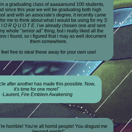
 in a graduating class of aaaaaround 100 students,
nd since this year we will be graduating both high
ol and with an associate's degree, it recently came
 for me to think about what I would be using for my
S
 I O R Q U O T E
. i've already chosen one and sent
my whole "senior ad" thing, but i really liked all the
ons i found, so i figured that i may as well document
them somewhere.
feel free to steal these away for your own use!
le after another has made this possible. Now,
it's time for one more!"
-Laurent,
Fire Emblem Awakening
're horrible! You're all horrid people! You disgust me
beyond words!"