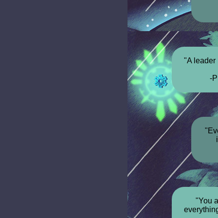
"A leader 
-P
"Ev
"You a
everything