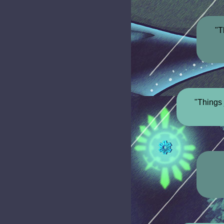
"T
"Things 