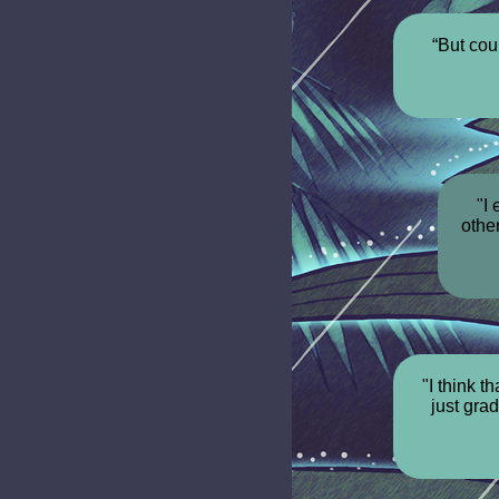
“But cou
"I
othe
"I think t
just gra