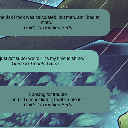
he risk I took was calculated, but man, am I bad at
math."
-
Guide to Troubled Birds
just got super weird-- it's my time to shine." -
Guide to Troubled Birds
"Looking for trouble
and if I cannot find it, I will create it."
-
Guide to Troubled Birds